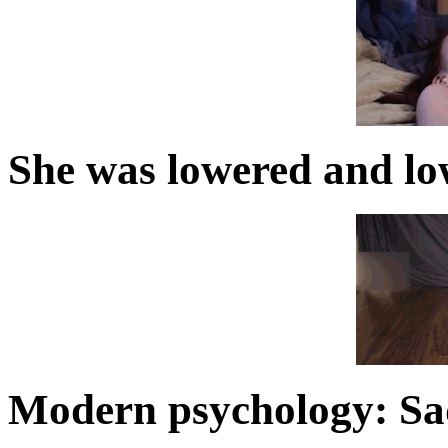
She was lowered and lo
Modern psychology: S